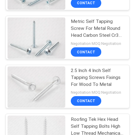
TOUR
CONTACT
Metric Self Tapping
QUALITY
Screw For Metal Round
CONTROL
Head Carbon Steel Cr3
Zinc plated
Negotiation MOQ:Negotiation
CONTACT
CONTACT
US
2.5 Inch 4 Inch Self
Tapping Screws Fixings
NEWS
For Wood To Metal
Negotiation MOQ:Negotiation
REQUEST
CONTACT
A QUOTE
Roofing Tek Hex Head
Self Tapping Bolts High
SITEMAP
Low Thread Mechanical