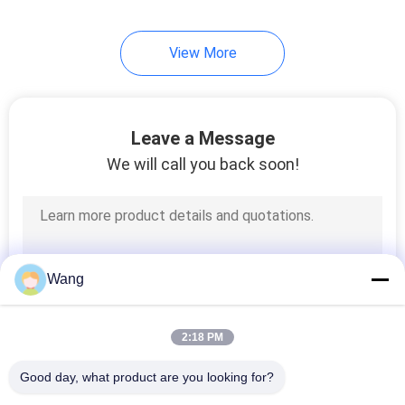
View More
Leave a Message
We will call you back soon!
Wang
2:18 PM
Good day, what product are you looking for?