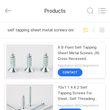
Jiashan
Chaoyi
Fastener.
Products
Co,LTD.
All
Rights
Reserved.
HOME
self tapping sheet metal screws online manufacture
PRODUCTS
A B Point Self Tapping
Sheet Metal Screws JIS
VR
Cross Recessed
SHOW
Countersunk Head
Negotiation MOQ:Negotiation
CONTACT
ABOUT
10x1 1 4 X 2 Self
US
Tapping Screws For
Steel , Self Threading
FACTORY
Bolts
Negotiation MOQ:Negotiation