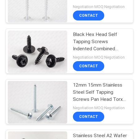
Galvanised
Negotiation MOQ:Negotiation
PRIVACY
CONTACT
POLICY
Black Hex Head Self
Tapping Screws
Indented Combined
Sems Electrophoresis
Negotiation MOQ:Negotiation
CONTACT
12mm 15mm Stainless
Steel Self Tapping
Screws Pan Head Torx
For Aluminium
Negotiation MOQ:Negotiation
CONTACT
Stainless Steel A2 Wafer