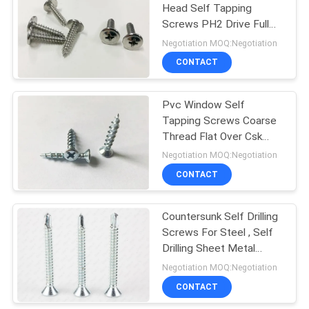
Head Self Tapping
Screws PH2 Drive Full
Thread
Negotiation MOQ:Negotiation
CONTACT
Pvc Window Self
Tapping Screws Coarse
Thread Flat Over Csk
Head With 4 Tiny Ribs
Negotiation MOQ:Negotiation
CONTACT
Countersunk Self Drilling
Screws For Steel , Self
Drilling Sheet Metal
Screws
Negotiation MOQ:Negotiation
CONTACT