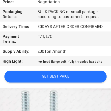
Price:
Negotiation
CONTROL
Packaging
BULK PACKING or small package
Details:
according to customer's request
CONTACT
US
Delivery Time:
30DAYS AFTER ORDER CONFIRMED
Payment
T/T, L/C
Terms:
NEWS
Supply Ability:
200Ton /month
REQUEST
High Light:
,
hex head flange bolt
fully threaded hex bolts
A QUOTE
GET BEST PRICE
SITEMAP
PRIVACY
POLICY