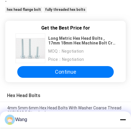
.
hex head flange bolt
fully threaded hex bolts
Get the Best Price for
Long Metric Hex Head Bolts ,
17mm 18mm Hex Machine Bolt Cr3
Plated
MOQ：
Negotiation
Price：
Negotiation
Continue
Hex Head Bolts
4mm 5mm 6mm Hex Head Bolts With Washer Coarse Thread
ANSI B18.5 Standard
Wang
304 Stainless Steel Carriage Bolts Bolts Coarse Round Head
Square Neck