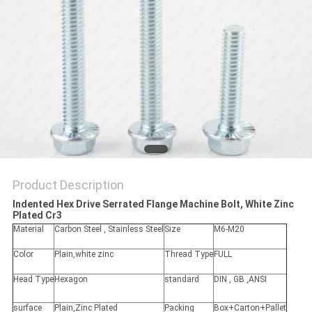
Product Description
Indented Hex Drive Serrated Flange Machine Bolt, White Zinc
Plated Cr3 ​
Material
Carbon Steel , Stainless Steel
Size
M6-M20
Color
Plain,white zinc
Thread Type
FULL
Head Type
Hexagon
standard
DIN , GB ,ANSI
surface
Plain,Zinc Plated
Packing
Box+Carton+Pallet