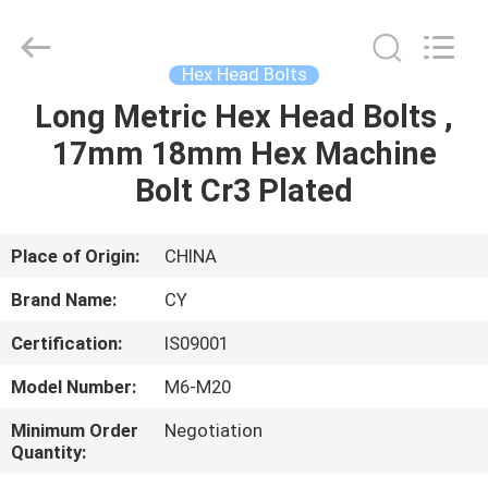
Jiashan
Chaoyi
Fastener.
Co,LTD.
All
Hex Head Bolts
Rights
Reserved.
Long Metric Hex Head Bolts ,
HOME
17mm 18mm Hex Machine
PRODUCTS
Bolt Cr3 Plated
ABOUT
Place of Origin:
CHINA
US
Brand Name:
CY
Certification:
IS09001
FACTORY
Model Number:
M6-M20
TOUR
Minimum Order
Negotiation
Quantity:
QUALITY