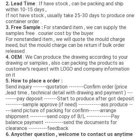
2. Lead Time
: If have stock , can be packing and ship
within 10-15 days ,
If not have stock , usually take 25-30 days to produce one
container order .
3. Free Sample :
For standard item , we can supply the
samples free . courier cost by the buyer.
For nonstandard item , we will quote the mould charge
ineed, but the mould charge can be return if bulk order
released .
4. OEM
: We Can produce the drawing according to your
drawing or samples , also can packing the products as
customer's request with LOGO and company information
on it
5. How to place a order :
Send inquiry -------quotation --------Confirm order (price
,lead time , technical detail with drawing and payment ) ---
------pay deposit -------Start to produce after got deposit
---------sample approve (if need) ------------ass produce --
---send picture of packing for confirm------arrange
shippment ---------send copy of B/L -------------Pay
balance payment ----------send the documents for
clearance ----------feedback
6. Anyother question , welcome to contact us anytime