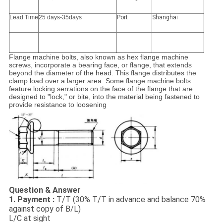
Lead Time
25 days-35days
Port
Shanghai
Flange machine bolts, also known as hex flange machine
screws, incorporate a bearing face, or flange, that extends
beyond the diameter of the head. This flange distributes the
clamp load over a larger area. Some flange machine bolts
feature locking serrations on the face of the flange that are
designed to "lock," or bite, into the material being fastened to
provide resistance to loosening
Question & Answer
1. Payment :
T/T (30% T/T in advance and balance 70%
against copy of B/L)
L/C at sight