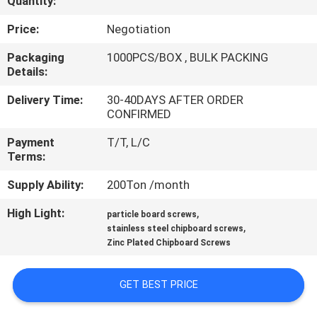
Quantity:
CONTROL
Price:
Negotiation
CONTACT
Packaging
1000PCS/BOX , BULK PACKING
Details:
US
Delivery Time:
30-40DAYS AFTER ORDER
CONFIRMED
NEWS
Payment
T/T, L/C
Terms:
REQUEST
Supply Ability:
200Ton /month
A QUOTE
High Light:
,
particle board screws
,
stainless steel chipboard screws
SITEMAP
Zinc Plated Chipboard Screws
PRIVACY
GET BEST PRICE
POLICY