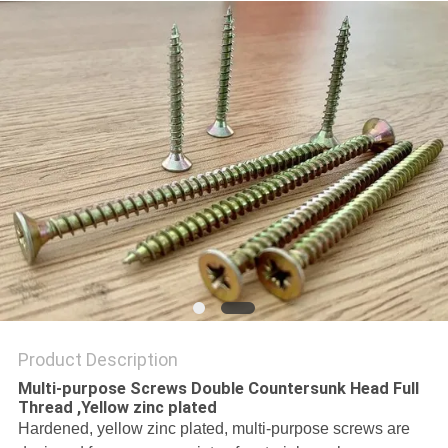
Product Description
Multi-purpose Screws Double Countersunk Head Full
Thread ,Yellow zinc plated
Hardened, yellow zinc plated, multi-purpose screws are