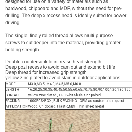
designed for use on a variety of materials such as
hardwood, chipboard and MDF, without the need for pre-
drilling. The deep x recess head is ideally suited for power
driving.
The single, finely rolled thread allows multi-purpose
screws to cut deeper into the material, providing greater
holding strength.
Double countersunk to increase head strength.
Deep pozi recess to avoid cam out and extend bit life
Deep thread for increased grip strength
yellow zinc plated to avoid stain in outdoor applications
MODE
M3.0,M3.5, M4.0,M4.5,M5.0,M6.0
LENGTH
16,20,25,30,35,40,45,50,55,60,65,70,75,80,90,100,120,130,150
SURFACE
yellow zinc plated , CR3 white-bule zinc palted
PACKING
1000PCS/BOX ,BULK PACKING , OEM as customer's request
APPLICATION
Wood, Chipboard, Plastic,MDF,Thin sheet metal