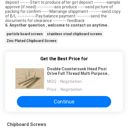
deposit -------Start to produce after got deposit ---------sample
approve (if need) ------------ass produce -----send picture of
packing for confirm------Marrange shippment ---------send copy
of B/L -------------Pay balance payment ----------send the
documents for clearance ----------feedback
6. Anyother question , welcome to contact us anytime .
particle board screws
stainless steel chipboard screws
Zinc Plated Chipboard Screws
Get the Best Price for
Double Countersunk Head Pozi
Drive Full Thread Multi Purpose
Screws Yellow Zinc Plated
MOQ：
Negotiation
Price：
Negotiation
Continue
Chipboard Screws