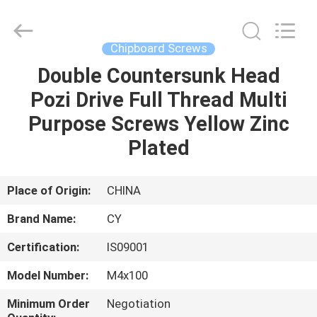
Jiashan
Chaoyi
Fastener.
Co,LTD.
All
Chipboard Screws
Rights
Reserved.
Double Countersunk Head
HOME
Pozi Drive Full Thread Multi
PRODUCTS
Purpose Screws Yellow Zinc
Plated
ABOUT
US
Place of Origin:
CHINA
Brand Name:
CY
FACTORY
Certification:
IS09001
TOUR
Model Number:
M4x100
QUALITY
Minimum Order
Negotiation