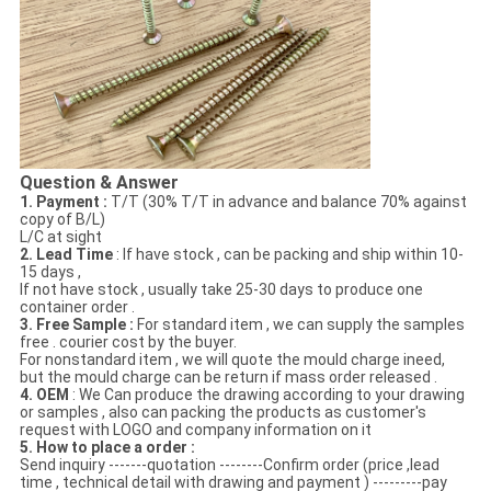
Question & Answer
1. Payment :
T/T (30% T/T in advance and balance 70% against
copy of B/L)
L/C at sight
2. Lead Time
: If have stock , can be packing and ship within 10-
15 days ,
If not have stock , usually take 25-30 days to produce one
container order .
3. Free Sample :
For standard item , we can supply the samples
free . courier cost by the buyer.
For nonstandard item , we will quote the mould charge ineed,
but the mould charge can be return if mass order released .
4. OEM
: We Can produce the drawing according to your drawing
or samples , also can packing the products as customer's
request with LOGO and company information on it
5. How to place a order :
Send inquiry -------quotation --------Confirm order (price ,lead
time , technical detail with drawing and payment ) ---------pay