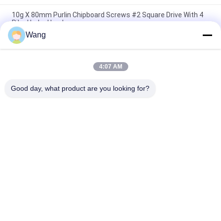
10g X 80mm Purlin Chipboard Screws #2 Square Drive With 4
Ribs Under Head
Wang
Star Drive Countersunk Head With 6 Nibs Trim Deck Screws
Green Ruspert Coating
4:07 AM
Double Countersunk Machine Screw 4 Nibs Partial Cut Thread
CR3 Zinc Plated
Good day, what product are you looking for?
Popular Categories
All
Stainless Steel 
Chipboard Screws
Screws
Self Drilling Screws
Self Tapping Screws
Bugle Head Drywall 
Non Standard 
Screws
Screws