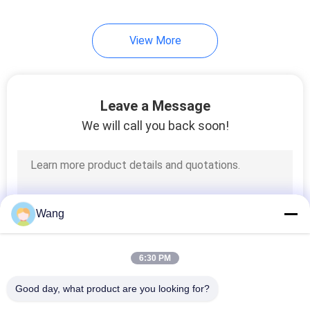
View More
Leave a Message
We will call you back soon!
Wang
6:30 PM
Good day, what product are you looking for?