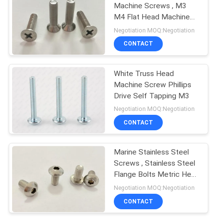
Machine Screws , M3
M4 Flat Head Machine
Screws
Negotiation MOQ:Negotiation
CONTACT
White Truss Head
Machine Screw Phillips
Drive Self Tapping M3
Negotiation MOQ:Negotiation
CONTACT
Marine Stainless Steel
Screws , Stainless Steel
Flange Bolts Metric Hex
Drive
Negotiation MOQ:Negotiation
CONTACT