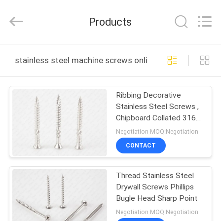
Jiashan
Chaoyi
Fastener.
Products
Co,LTD.
All
Rights
Reserved.
HOME
stainless steel machine screws online manufacture
PRODUCTS
Ribbing Decorative
Stainless Steel Screws ,
VR
Chipboard Collated 316
SHOW
Stainless Steel Deck
Negotiation MOQ:Negotiation
Screws
CONTACT
ABOUT
Thread Stainless Steel
US
Drywall Screws Phillips
Bugle Head Sharp Point
FACTORY
Negotiation MOQ:Negotiation