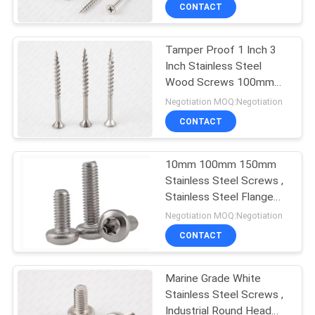
TOUR
CONTACT
Tamper Proof 1 Inch 3
QUALITY
Inch Stainless Steel
CONTROL
Wood Screws 100mm
Metric CSK Head
Negotiation MOQ:Negotiation
CONTACT
CONTACT
US
10mm 100mm 150mm
Stainless Steel Screws ,
NEWS
Stainless Steel Flange
Head Bolts Metric
Negotiation MOQ:Negotiation
REQUEST
CONTACT
A QUOTE
Marine Grade White
Stainless Steel Screws ,
SITEMAP
Industrial Round Head