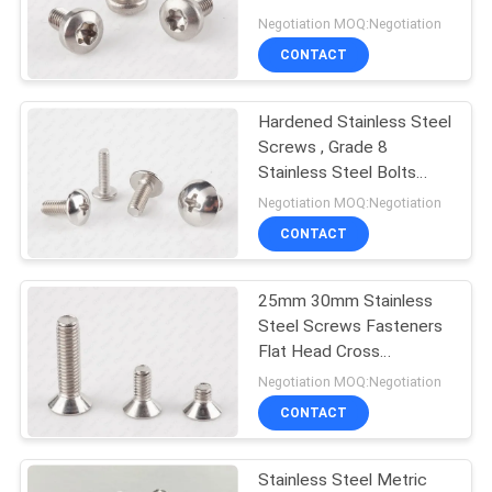
Screws
Negotiation MOQ:Negotiation
PRIVACY
CONTACT
POLICY
Hardened Stainless Steel
Screws , Grade 8
Stainless Steel Bolts
Phillips Drive Truss Head
Negotiation MOQ:Negotiation
CONTACT
25mm 30mm Stainless
Steel Screws Fasteners
Flat Head Cross
Recessed Countersunk
Negotiation MOQ:Negotiation
CONTACT
Stainless Steel Metric