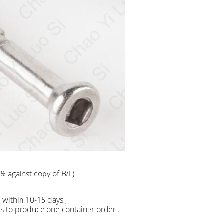
% against copy of B/L)
ship within 10-15 days ,
 produce one container order .