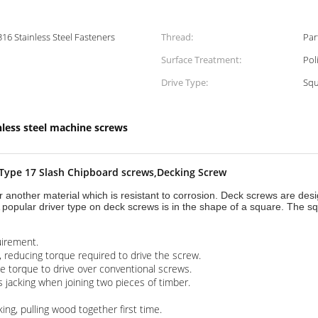
316 Stainless Steel Fasteners
Thread:
Surface Treatment:
Pol
Drive Type:
Squ
nless steel machine screws
,Type 17 Slash Chipboard screws,Decking Screw
r another material which is resistant to corrosion. Deck screws are des
 popular driver type on deck screws is in the shape of a square. The squ
uirement.
, reducing torque required to drive the screw.
he torque to drive over conventional screws.
 jacking when joining two pieces of timber.
ng, pulling wood together first time.