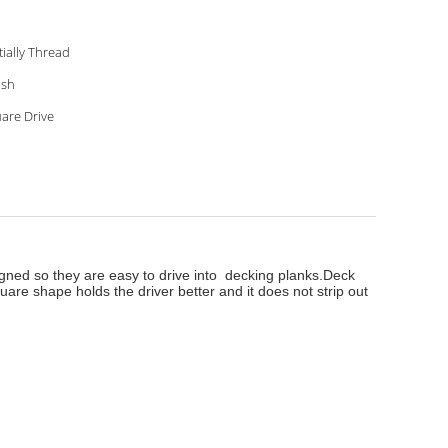
Partially Thread
ish
are Drive
igned so they are easy to drive into decking planks.
Deck
are shape holds the driver better and it does not strip out