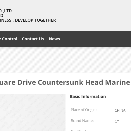
O.,LTD
TD
USINESS , DEVELOP TOGETHER
y Control
Contact Us
News
Square Drive Countersunk Head Marin
Basic Information
Place of Origin:
CHINA
Brand Name:
CY