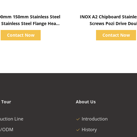
Show Details
Show Details
0mm 150mm Stainless Steel
INOX A2 Chipboard Stainle
 Stainless Steel Flange Head
Screws Pozi Drive Dou
Bolts Metric
Countersunk Head Full T
Contact Now
Contact Now
 Tour
About Us
uction Line
Introduction
/ODM
History