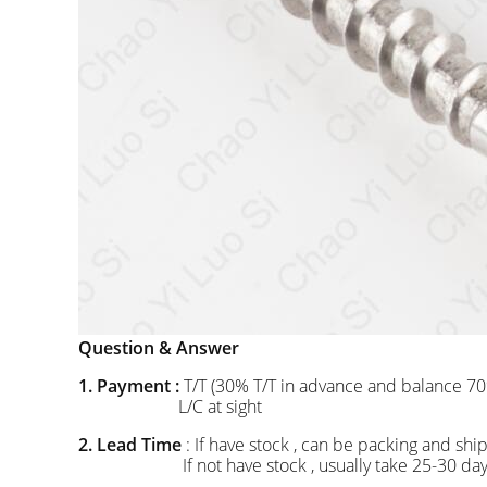
Question & Answer
1. Payment :
T/T (30% T/T in advance and balance 70
L/C at sight
2. Lead Time
: If have stock , can be packing and 
If not have stock , usually take 25-30 days to