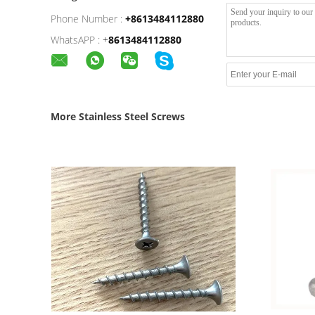
Phone Number :
+8613484112880
WhatsAPP :
+
8613484112880
More Stainless Steel Screws