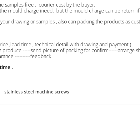
he samples free . courier cost by the buyer.
ld charge ineed, but the mould charge can be return i
your drawing or samples , also can packing the products as
ice ,lead time , technical detail with drawing and payment ) -----
ss produce -----send picture of packing for confirm------arrange shi
rance ----------feedback
time .
stainless steel machine screws