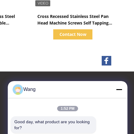
Show Details
ss Steel
Cross Recessed Stainless Steel Pan
ble
Head Machine Screws Self Tapping
hread
DIN 7981
Contact Now
Wang
Contact Us
1:52 PM
Jiashan Chaoyi Fastener.
Co,LTD
Good day, what product are you looking 
for?
Room 208, Building 1