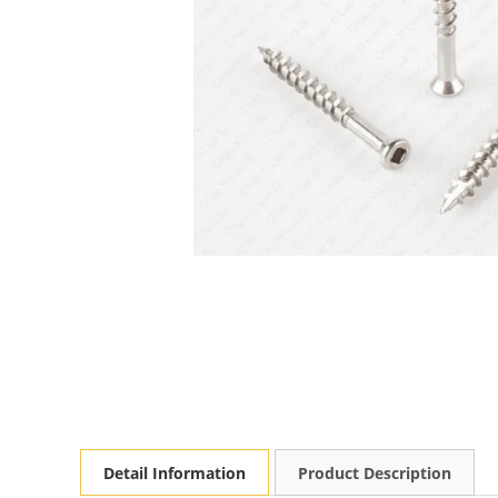
Detail Information
Product Description