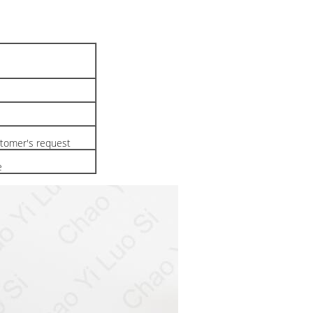
tomer's request
e