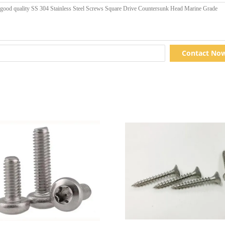
Contact No