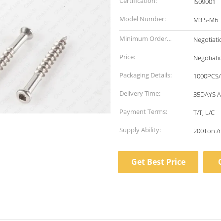
Certification:
IS09001
Model Number:
M3.5-M6
Minimum Order
Negotiati
Quantity:
Price:
Negotiati
Packaging Details:
1000PCS/
Delivery Time:
35DAYS 
Payment Terms:
T/T, L/C
Supply Ability:
200Ton /
Get Best Price