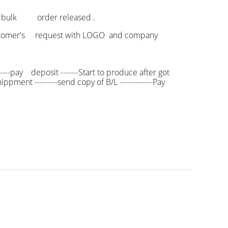
f bulk order released .
 customer's request with LOGO and company
----pay deposit -------Start to produce after got
ppment ---------send copy of B/L -------------Pay