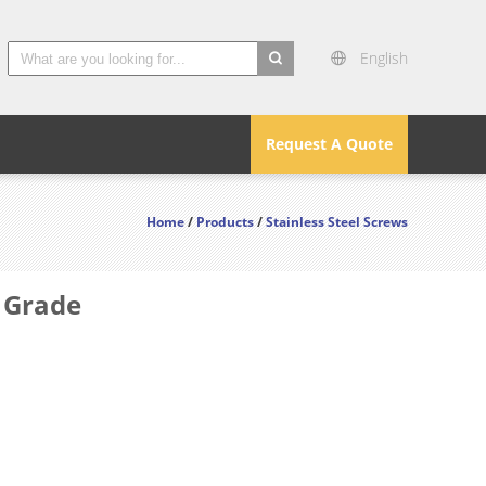
English
search
Request A Quote
Home
/
Products
/
Stainless Steel Screws
e Grade