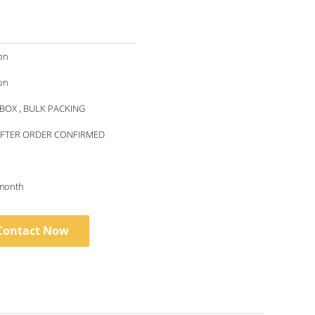
on
on
BOX , BULK PACKING
AFTER ORDER CONFIRMED
month
Contact Now