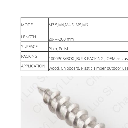
MODE
M3.5,M4,M4.5, M5,M6
LENGTH
20----200 mm
SURFACE
Plain, Polish
PACKING
1000PCS/BOX ,BULK PACKING , OEM as cus
APPLICATION
Wood, Chipboard, Plastic,Timber outdoor us