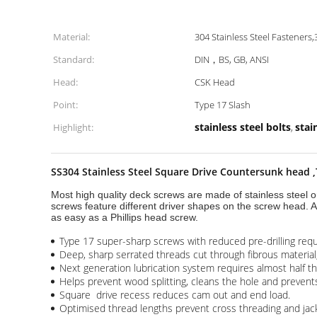
Material:
304 Stainless Steel Fasteners,
Standard:
DIN，BS, GB, ANSI
Head:
CSK Head
Point:
Type 17 Slash
stainless steel bolts
stai
Highlight:
,
SS304 Stainless Steel Square Drive Countersunk head 
Most high quality deck screws are made of stainless steel o
screws feature different driver shapes on the screw head. A
as easy as a Phillips head screw.
Type 17 super-sharp screws with reduced pre-drilling req
Deep, sharp serrated threads cut through fibrous material
Next generation lubrication system requires almost half t
Helps prevent wood splitting, cleans the hole and prevents
Square drive recess reduces cam out and end load.
Optimised thread lengths prevent cross threading and jacki