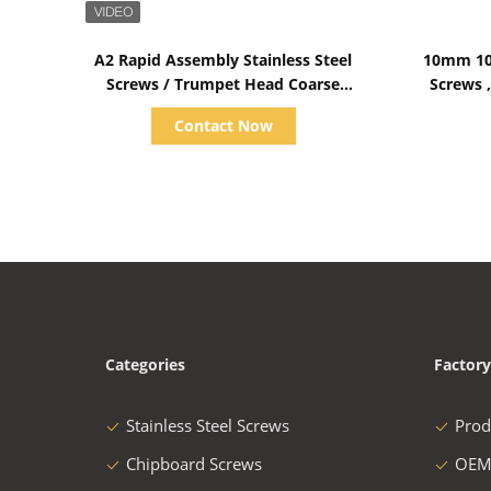
Show Details
A2 Rapid Assembly Stainless Steel
10mm 10
Screws / Trumpet Head Coarse
Screws ,
Thread Screws
Contact Now
Categories
Factory
Stainless Steel Screws
Prod
Chipboard Screws
OEM