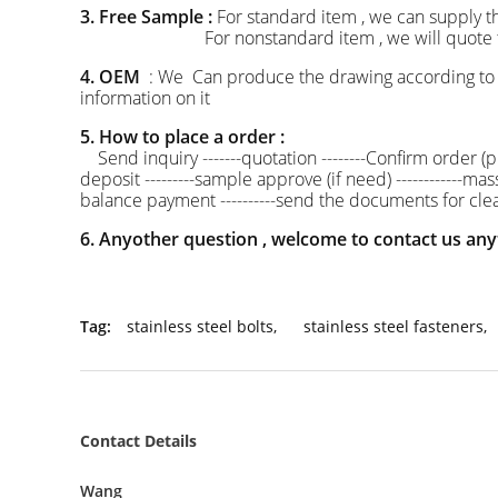
3. Free Sample :
For standard item , we can supply t
For nonstandard item , we will quote the mou
4. OEM
: We Can produce the drawing according to 
information on it
5. How to place a order :
Send inquiry -------quotation --------Confirm order (pr
deposit ---------sample approve (if need) ------------ma
balance payment ----------send the documents for clea
6. Anyother question , welcome to contact us any
Tag:
stainless steel bolts
,
stainless steel fasteners
,
Contact Details
Wang