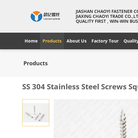
JIASHAN CHAOYI FASTENER C
JIAXING CHAOYI TRADE CO.,L
QUALITY FIRST , WIN-WIN B
Home
Products
About Us
Factory Tour
Qualit
Products
SS 304 Stainless Steel Screws 