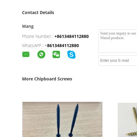
Contact Details
Wang
Phone Number :
+8613484112880
WhatsAPP :
+
8613484112880
More Chipboard Screws