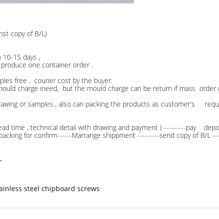
nst copy of B/L)
ithin 10-15 days ,
duce one container order .
les free . courier cost by the buyer.
ge ineed, but the mould charge can be return if mass order r
rawing or samples , also can packing the products as customer's req
ead time , technical detail with drawing and payment ) ---------pay deposi
f packing for confirm------Marrange shippment ---------send copy of B/L -
.
ainless steel chipboard screws