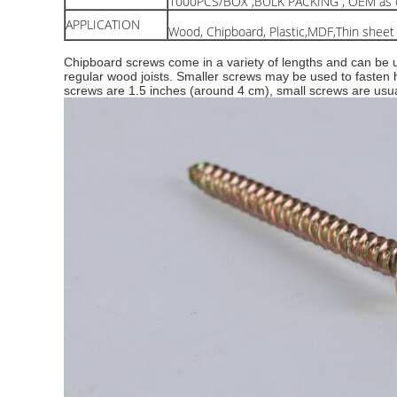
1000PCS/BOX ,BULK PACKING , OEM as c
APPLICATION
Wood, Chipboard, Plastic,MDF,Thin sheet
Chipboard screws come in a variety of lengths and can be us
regular wood joists. Smaller screws may be used to fasten
screws are 1.5 inches (around 4 cm), small screws are usu