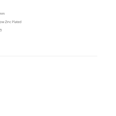
2mm
low Zinc Plated
I