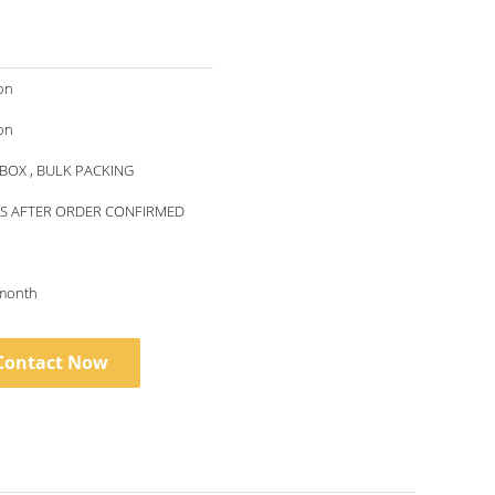
on
on
BOX , BULK PACKING
YS AFTER ORDER CONFIRMED
month
Contact Now