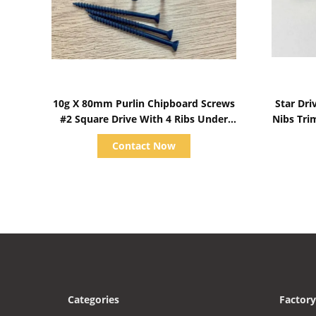
Show Details
10g X 80mm Purlin Chipboard Screws
Star Dr
#2 Square Drive With 4 Ribs Under
Nibs Tri
Head
Contact Now
Categories
Factory