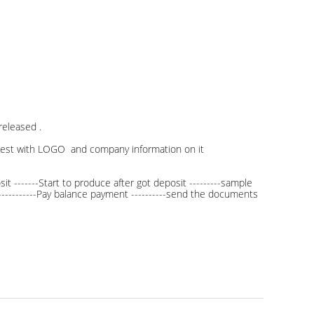
eleased .
uest with LOGO and company information on it
t -------Start to produce after got deposit ---------sample
------------Pay balance payment ----------send the documents