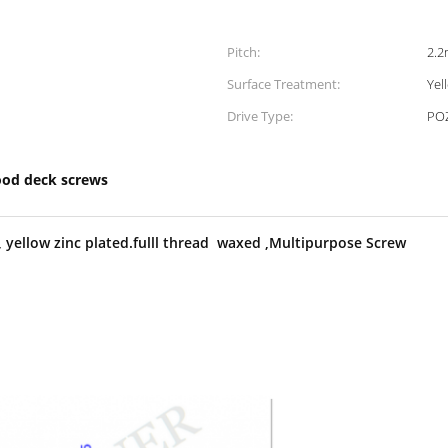
Pitch:
2.
Surface Treatment:
Yel
Drive Type:
POZ
od deck screws
yellow zinc plated.full
l thread waxed ,Multipurpose Screw