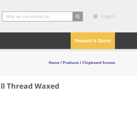
English
search
Request A Quote
Home
/
Products
/
Chipboard Screws
ull Thread Waxed