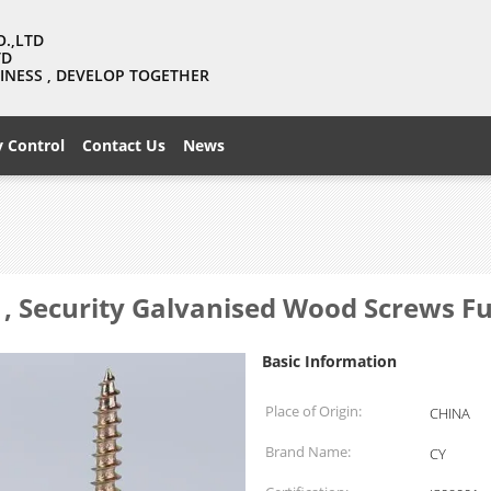
O.,LTD
TD
USINESS , DEVELOP TOGETHER
y Control
Contact Us
News
 , Security Galvanised Wood Screws F
Basic Information
Place of Origin:
CHINA
Brand Name:
CY