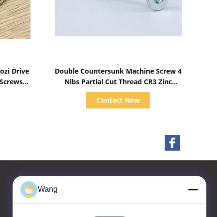
Show Details
zi Drive
Double Countersunk Machine Screw 4
 Screws
Nibs Partial Cut Thread CR3 Zinc
Plated
Contact Now
Wang
Contact Us