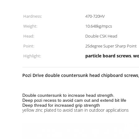
Hardness:
470-720HV
Weight:
10.648kg/mpcs
Head:
Double CSK Head
Point:
25degree Super Sharp Point
particle board screws
wo
Highlight:
,
Pozi Drive double countersunk head chipboard screws, 
Double countersunk to increase head strength.
Deep pozi recess to avoid cam out and extend bit life
Deep thread for increased grip strength
yellow zinc plated to avoid stain in outdoor applications