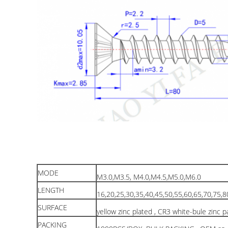
MODE
M3.0,M3.5, M4.0,M4.5,M5.0,M6.0
LENGTH
16,20,25,30,35,40,45,50,55,60,65,70,75,
SURFACE
yellow zinc plated , CR3 white-bule zinc 
PACKING