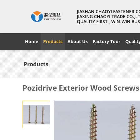
JIASHAN CHAOYI FASTENER C
JIAXING CHAOYI TRADE CO.,L
QUALITY FIRST , WIN-WIN B
Home
Products
About Us
Factory Tour
Qualit
Products
Pozidrive Exterior Wood Screws