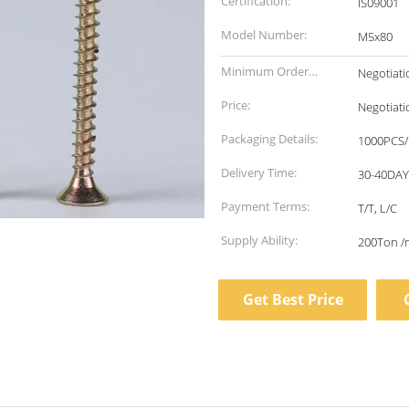
Certification:
IS09001
Model Number:
M5x80
Minimum Order
Negotiati
Quantity:
Price:
Negotiati
Packaging Details:
1000PCS/
Delivery Time:
30-40DA
Payment Terms:
T/T, L/C
Supply Ability:
200Ton /
Get Best Price