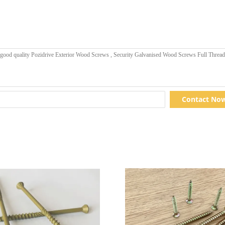
Contact No