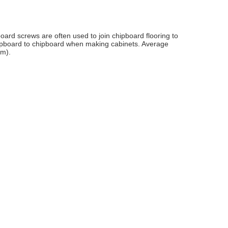
oard screws are often used to join chipboard flooring to
hipboard to chipboard when making cabinets. Average
cm).