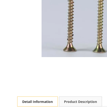
Detail Information
Product Description