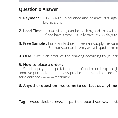
Question & Answer
1. Payment :
T/T (30% T/T in advance and balance 70% agai
L/C at sight
2. Lead Time
: If have stock , can be packing and ship w
If not have stock , usually take 25-30 days to pro
3. Free Sample :
For standard item , we can supply the samp
For nonstandard item , we will quote the mould char
4. OEM
: We Can produce the drawing according to your d
5. How to place a order :
Send inquiry -------quotation --------Confirm order (price ,l
approve (if need) ------------ass produce -----send picture o
for clearance ----------feedback
6. Anyother question , welcome to contact us anytime 
Tag:
wood deck screws
,
particle board screws
,
st