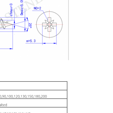
80,90,100,120,130,150,180,200
palted