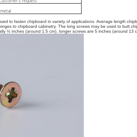
ustomer's request
 metal
ed to fasten chipboard in variety of applications. Average length chipb
 hinges to chipboard cabinetry. The long screws may be used to butt c
ally ½ inches (around 1.5 cm), longer screws are 5 inches (around 13 