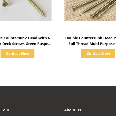
Show Details
Show Details
ive Countersunk Head With 6
Double Countersunk Head Po
m Deck Screws Green Ruspert
Full Thread Multi Purpose
Coating
Yellow Zinc Plated
Contact Now
Contact Now
 Tour
About Us