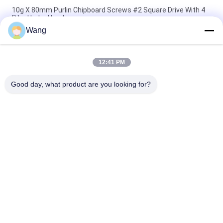
10g X 80mm Purlin Chipboard Screws #2 Square Drive With 4
Ribs Under Head
Wang
Star Drive Countersunk Head With 6 Nibs Trim Deck Screws
Green Ruspert Coating
12:41 PM
Double Countersunk Head Pozi Drive Full Thread Multi Purpose
Screws Yellow Zinc Plated
Good day, what product are you looking for?
Popular Categories
All
Stainless Steel 
Chipboard Screws
Screws
Self Drilling Screws
Self Tapping Screws
Bugle Head Drywall 
Non Standard 
Screws
Screws
Metric Machine 
Concrete Fixing 