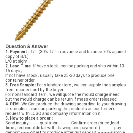
Question & Answer
1. Payment :
T/T (30% T/T in advance and balance 70% against
copy of B/L)
L/C at sight
2. Lead Time
: If have stock , can be packing and ship within 10-
15 days ,
If not have stock , usually take 25-30 days to produce one
container order .
3. Free Sample :
For standard item , we can supply the samples
free . courier cost by the buyer.
For nonstandard item , we will quote the mould charge ineed,
but the mould charge can be return if mass order released .
4. OEM
: We Can produce the drawing according to your drawing
or samples , also can packing the products as customer's
request with LOGO and company information on it
5. How to place a order :
Send inquiry -------quotation --------Confirm order (price ,lead
time , technical detail with drawing and payment ) ---------pay
deposit -------Start to produce after got deposit ---------sample