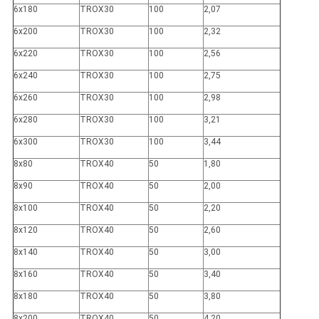
6x180
TROX30
100
2,07
6x200
TROX30
100
2,32
6x220
TROX30
100
2,56
6x240
TROX30
100
2,75
6x260
TROX30
100
2,98
6x280
TROX30
100
3,21
6x300
TROX30
100
3,44
8x80
TROX40
50
1,80
8x90
TROX40
50
2,00
8x100
TROX40
50
2,20
8x120
TROX40
50
2,60
8x140
TROX40
50
3,00
8x160
TROX40
50
3,40
8x180
TROX40
50
3,80
8x200
TROX40
50
4,20