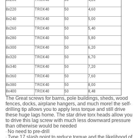
8x220
TROX40
50
4,60
8x240
TROX40
50
5,00
8x260
TROX40
50
5,40
8x280
TROX40
50
5,80
8x300
TROX40
50
6,20
8x320
TROX40
50
6,70
8x340
TROX40
50
7,20
8x360
TROX40
50
7,60
8x380
TROX40
50
8,00
8x400
TROX40
50
8,48
The Great screws for barns, pole buildings, sheds, wood
fences, docks, airplane hangers, and much more! the self-
drilling tip allows you to apply less torque and still drive
these huge lags home. The star drive torx heads allow you
to drive this lag screw with much less downward pressure
than otherwise would be needed
No need to pre-drill
·
Type 17 slash point to reduce torque and the likelihood of
·