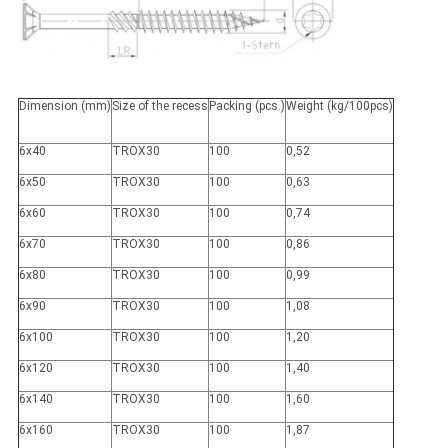
Dimension (mm)
Size of the recess
Packing (pcs.)
Weight (kg/100pcs)
6x40
TROX30
100
0,52
6x50
TROX30
100
0,63
6x60
TROX30
100
0,74
6x70
TROX30
100
0,86
6x80
TROX30
100
0,99
6x90
TROX30
100
1,08
6x100
TROX30
100
1,20
6x120
TROX30
100
1,40
6x140
TROX30
100
1,60
6x160
TROX30
100
1,87