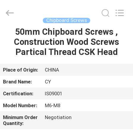
Jiashan
Chaoyi
Fastener.
Co,LTD.
All
Chipboard Screws
Rights
Reserved.
50mm Chipboard Screws ,
HOME
Construction Wood Screws
PRODUCTS
Partical Thread CSK Head
ABOUT
Place of Origin:
CHINA
US
Brand Name:
CY
Certification:
IS09001
FACTORY
Model Number:
M6-M8
TOUR
Minimum Order
Negotiation
Quantity:
QUALITY