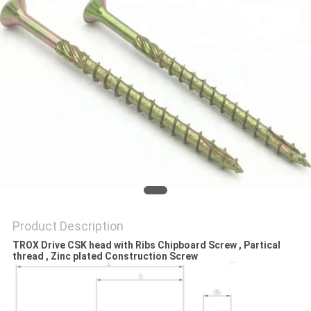
Product Description
TROX Drive CSK head with Ribs Chipboard Screw , Partical
thread , Zinc plated Construction Screw​