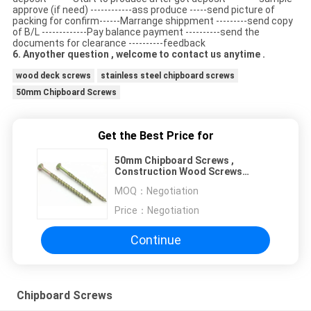
approve (if need) ------------ass produce -----send picture of
packing for confirm------Marrange shippment ---------send copy
of B/L -------------Pay balance payment ----------send the
documents for clearance ----------feedback
6. Anyother question , welcome to contact us anytime .
wood deck screws
stainless steel chipboard screws
50mm Chipboard Screws
Get the Best Price for
50mm Chipboard Screws ,
Construction Wood Screws
Partical Thread CSK Head
MOQ：
Negotiation
Price：
Negotiation
Continue
Chipboard Screws