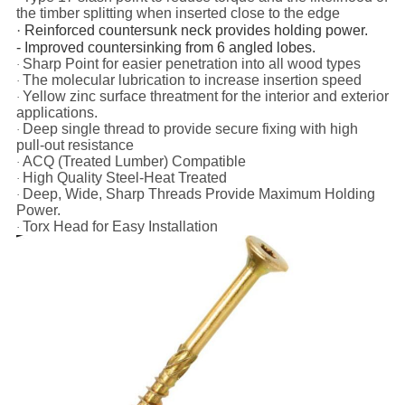
the timber splitting when inserted close to the edge
·
Reinforced countersunk neck provides holding power.
- Improved countersinking from 6 angled lobes.
Sharp Point for easier penetration into all wood types
·
The
molecular lubrication to increase insertion speed
·
Yellow
zinc surface threatment for the interior and exterior
·
applications.
Deep single thread to provide secure fixing with high
·
pull-out resistance
ACQ (Treated Lumber) Compatible
·
High Quality Steel-Heat Treated
·
Deep, Wide, Sharp Threads Provide Maximum Holding
·
Power.
Torx Head for Easy Installation
·