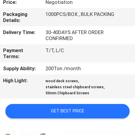
Price:
Negotiation
CONTROL
Packaging
1000PCS/BOX , BULK PACKING
Details:
CONTACT
US
Delivery Time:
30-40DAYS AFTER ORDER
CONFIRMED
Payment
T/T, L/C
NEWS
Terms:
Supply Ability:
200Ton /month
REQUEST
High Light:
,
A QUOTE
wood deck screws
,
stainless steel chipboard screws
50mm Chipboard Screws
SITEMAP
GET BEST PRICE
PRIVACY
POLICY