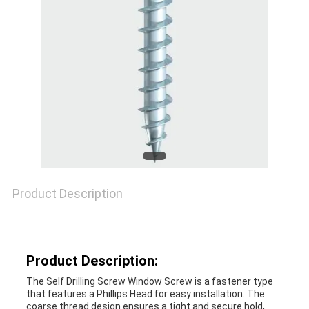
SITEMAP
PRIVACY
POLICY
Product Description
Product Description:
The Self Drilling Screw Window Screw is a fastener type
that features a Phillips Head for easy installation. The
coarse thread design ensures a tight and secure hold,