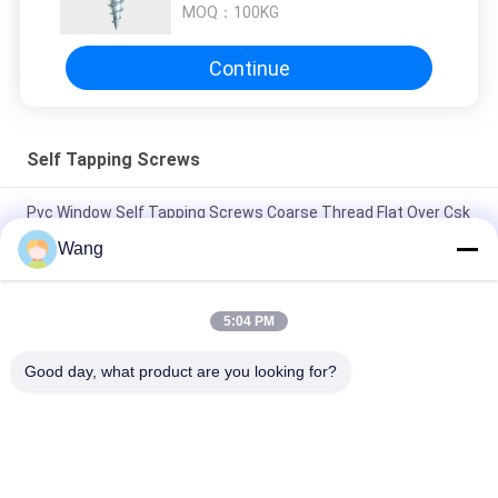
MOQ：
100KG
Continue
Self Tapping Screws
Pvc Window Self Tapping Screws Coarse Thread Flat Over Csk
Head With 4 Tiny Ribs
Wang
Stainless Steel A2 Wafer Head Self Tapping Screws PH2 Drive
Full Thread
5:04 PM
A B Point Self Tapping Sheet Metal Screws JIS Cross
Good day, what product are you looking for?
Recessed Countersunk Head
Popular Categories
All