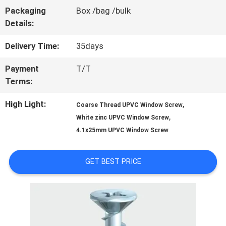
Packaging
Box /bag /bulk
QUALITY
Details:
CONTROL
Delivery Time:
35days
Payment
T/T
CONTACT
Terms:
US
High Light:
,
Coarse Thread UPVC Window Screw
,
White zinc UPVC Window Screw
4.1x25mm UPVC Window Screw
NEWS
GET BEST PRICE
REQUEST
A QUOTE