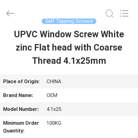
2026
Jiashan
Chaoyi
Fastener.
Self Tapping Screws
Co,LTD.
All
UPVC Window Screw White
HOME
Rights
Reserved.
zinc Flat head with Coarse
PRODUCTS
Thread 4.1x25mm
ABOUT
Place of Origin:
CHINA
US
Brand Name:
OEM
Model Number:
4.1x25
FACTORY
Minimum Order
100KG
TOUR
Quantity: