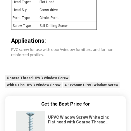
Head Types
Flat Head
Head Styl
Cross drive
Point Type
Gimlet Point
Screw Type
Self Drilling Screw
Applications:
PVC screw for use with door/window furniture, and for non-
reinforced profiles.
Coarse Thread UPVC Window Screw
White zinc UPVC Window Screw
4.1x25mm UPVC Window Screw
Get the Best Price for
UPVC Window Screw White zinc
Flat head with Coarse Thread
4.1x25mm