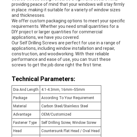
providing peace of mind that your windows will stay firmly
in place. making it suitable for a variety of window sizes
and thicknesses.
We offer custom packaging options to meet your specific
requirements. Whether you need small quantities for a
DIY project or larger quantities for commercial
applications, we have you covered.
Our Self Drilling Screws are perfect for use in a range of
applications, including window installation and repair,
construction, and woodworking. With their reliable
performance and ease of use, you can trust these
screws to get the job done right the first time.
Technical Parameters:
Dia And Length
4.1-4.3mm, 16mm--55mm
Package
According To Your Requirement
Material
Carbon Steel/Stainless Steel
Advantage
OEM/Customized
Fastener Type
Self Drilling Screw, Window Screw
Head
Countersunk Flat Head / Oval Head