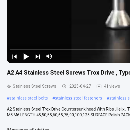
A2 A4 Stainless Steel Screws Trox Drive , Typ
Stainless Steel Screws
2025-04-27
41 views
#
stainless steel bolts
#
stainless steel fasteners
#
stainless 
A2 Stainless Steel Trox Drive Countersunk head With Ribs ,Helix
M5,M6 LENGTH 45,50,55,60,65,75,90,100,125 SURFACE Polish PACK
Messages of visitor