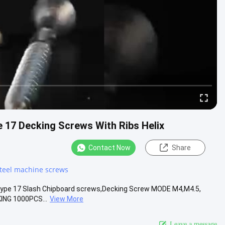
e 17 Decking Screws With Ribs Helix
Contact Now
Share
steel machine screws
 , Type 17 Slash Chipboard screws,Decking Screw MODE M4,M4.5,
ING 1000PCS...
View More
Leave a message