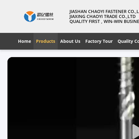
JIASHAN CHAOYI FASTENER CO.,
JIAXING CHAOYI TRADE CO.,LTD
QUALITY FIRST , WIN-WIN BUSI
Home
Products
About Us
Factory Tour
Quality C