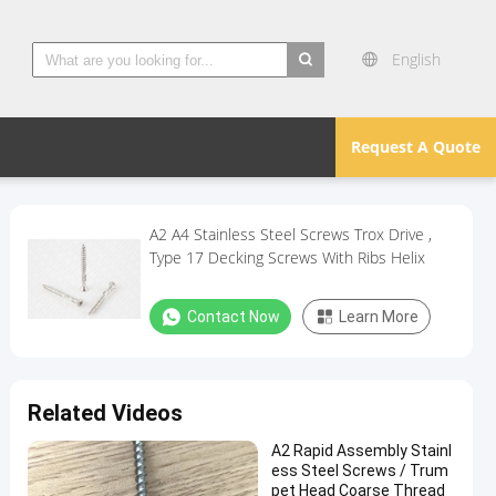
English
search
Request A Quote
A2 A4 Stainless Steel Screws Trox Drive ,
Type 17 Decking Screws With Ribs Helix
Contact Now
Learn More
Related Videos
A2 Rapid Assembly Stainl
ess Steel Screws / Trum
pet Head Coarse Thread