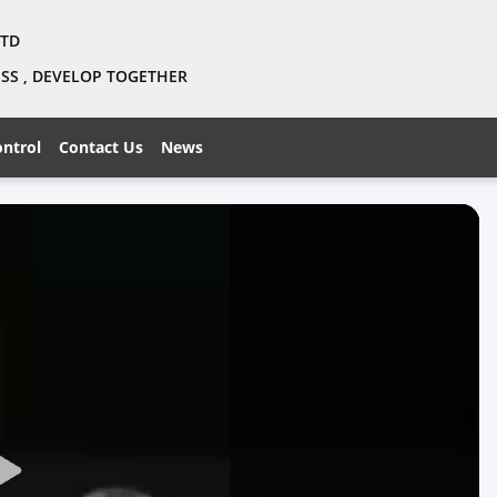
LTD
NESS , DEVELOP TOGETHER
ontrol
Contact Us
News