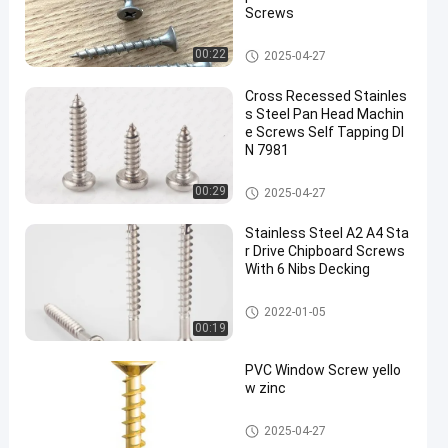
Screws
Stainless Steel Screws
00:22
2025-04-27
Cross Recessed Stainles
s Steel Pan Head Machin
e Screws Self Tapping DI
N 7981
Stainless Steel Screws
00:29
2025-04-27
Stainless Steel A2 A4 Sta
r Drive Chipboard Screws
With 6 Nibs Decking
Chipboard Screws
2022-01-05
00:19
PVC Window Screw yello
w zinc
Self Tapping Screws
2025-04-27