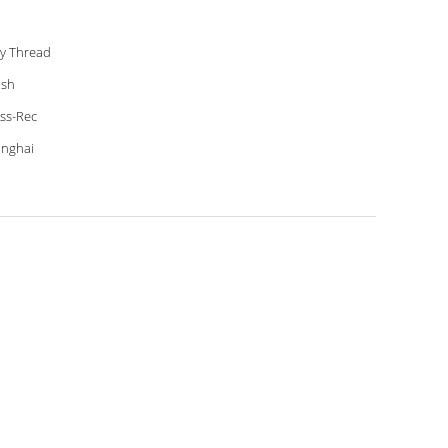
ly Thread
ish
ss-Rec
nghai