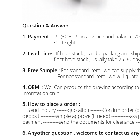
Question & Answer
1. Payment :
T/T (30% T/T in advance and balance 70
L/C at sight
2. Lead Time
: If have stock , can be packing and 
If not have stock , usually take 25-30 days to
3. Free Sample :
For standard item , we can supply t
For nonstandard item , we will quote the mou
4. OEM
: We Can produce the drawing according to 
information on it
5. How to place a order :
Send inquiry -------quotation --------Confirm order (pr
deposit ---------sample approve (if need) ------------as
payment ----------send the documents for clearance --
6. Anyother question , welcome to contact us any