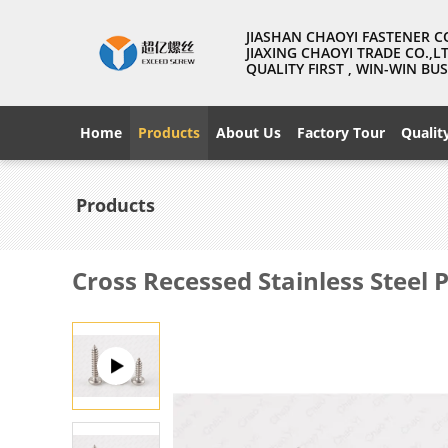
JIASHAN CHAOYI FASTENER C
JIAXING CHAOYI TRADE CO.,L
QUALITY FIRST , WIN-WIN B
Home
Products
About Us
Factory Tour
Qualit
Products
Cross Recessed Stainless Steel