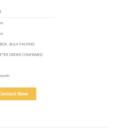
3
on
on
BOX , BULK PACKING
AFTER ORDER CONFIRMED
month
Contact Now