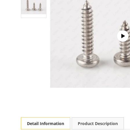
Detail Information
Product Description