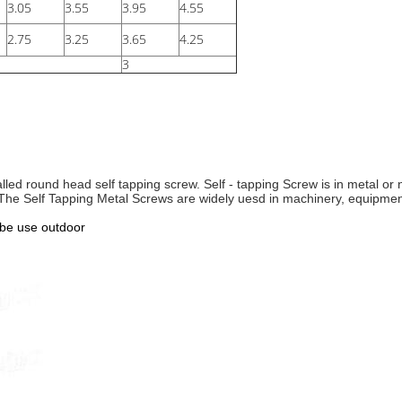
3.05
3.55
3.95
4.55
2.75
3.25
3.65
4.25
3
led round head self tapping screw. Self - tapping Screw is in metal or 
. The Self Tapping Metal Screws are
widely uesd in machinery, equipment,
 be use outdoor