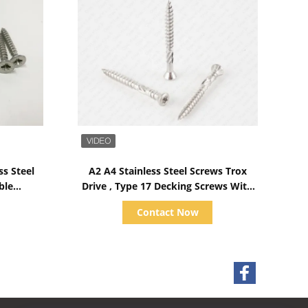
Show Details
ss Steel
A2 A4 Stainless Steel Screws Trox
ble
Drive , Type 17 Decking Screws With
hread
Ribs Helix
Contact Now