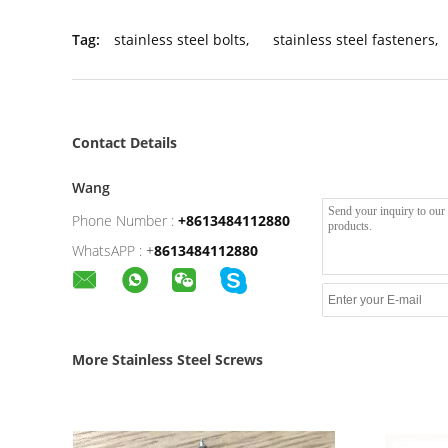
Tag:
stainless steel bolts
,
stainless steel fasteners
,
Contact Details
Wang
Phone Number :
+8613484112880
WhatsAPP :
+
8613484112880
More Stainless Steel Screws