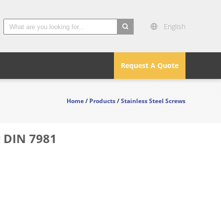
English
search
Request A Quote
Home
/
Products
/
Stainless Steel Screws
g DIN 7981