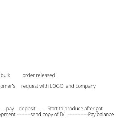
f bulk order released .
 customer's request with LOGO and company
----pay deposit -------Start to produce after got
pment ---------send copy of B/L -------------Pay balance