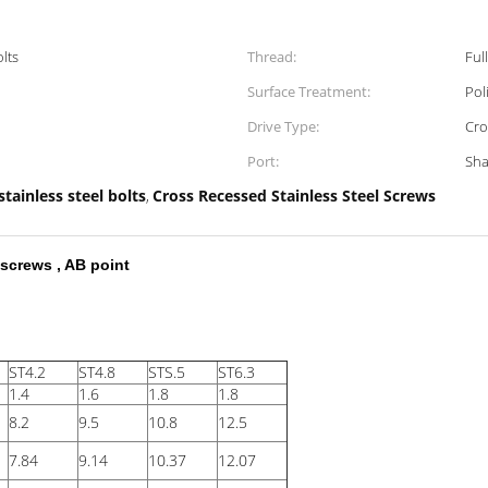
olts
Thread:
Ful
Surface Treatment:
Pol
Drive Type:
Cro
Port:
Sha
stainless steel bolts
Cross Recessed Stainless Steel Screws
,
screws , AB point
ST4.2
ST4.8
STS.5
ST6.3
1.4
1.6
1.8
1.8
8.2
9.5
10.8
12.5
7.84
9.14
10.37
12.07