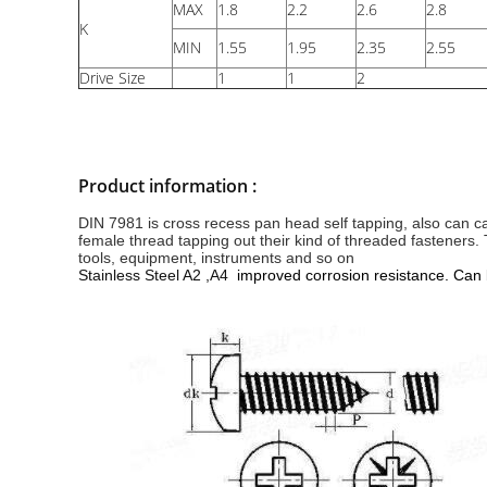
MAX
1.8
2.2
2.6
2.8
K
MIN
1.55
1.95
2.35
2.55
Drive Size
1
1
2
Product information :
DIN 7981 is cross recess pan head self tapping, also can cal
female thread tapping out their kind of threaded fasteners
tools, equipment, instruments and so on
Stainless Steel A2 ,A4
improved corrosion resistance. Can