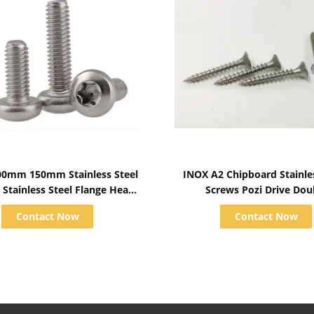
Show Details
Show Details
0mm 150mm Stainless Steel
INOX A2 Chipboard Stainle
 Stainless Steel Flange Head
Screws Pozi Drive Dou
Bolts Metric
Countersunk Head Full T
Contact Now
Contact Now