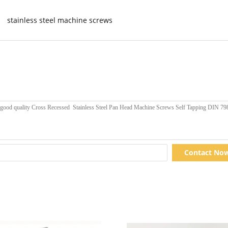
stainless steel machine screws
Contact No