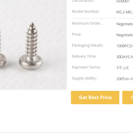
Certification:
IS09001
Model Number:
M2.2-M6.
Minimum Order
Negotiati
Quantity:
Price:
Negotiati
Packaging Details:
1000PCS/
Delivery Time:
30DAYS 
Payment Terms:
T/T, L/C
Supply Ability:
200Ton /
Get Best Price