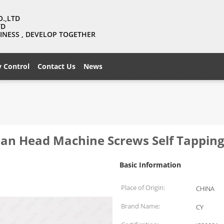
O.,LTD
TD
USINESS , DEVELOP TOGETHER
y Control
Contact Us
News
 Pan Head Machine Screws Self Tappin
Basic Information
Place of Origin:
CHINA
Brand Name:
CY