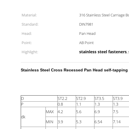
Material:
316 Stainless Steel Carriage B
Standard:
DIN7981
Head:
Pan Head
Point:
AB Point
stainless steel fasteners
Highlight:
,
Stainless Steel Cross Recessed Pan Head self-tapping 
D
ST2.2
ST2.9
ST3.5
ST3.9
P
0.8
1.1
1.3
1.3
MAX
4.2
5.6
6.9
7.5
dk
MIN
3.9
5.3
6.54
7.14