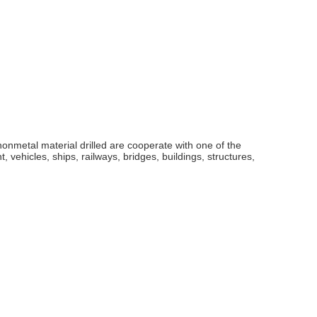
nonmetal material drilled are cooperate with one of the
 vehicles, ships, railways, bridges, buildings, structures,