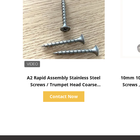
Show Details
A2 Rapid Assembly Stainless Steel
10mm 10
Screws / Trumpet Head Coarse
Screws ,
Thread Screws
Contact Now