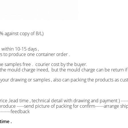
% against copy of B/L)
ship within 10-15 days ,
 produce one container order .
he samples free . courier cost by the buyer.
ld charge ineed, but the mould charge can be return i
your drawing or samples , also can packing the products as
ice ,lead time , technical detail with drawing and payment ) -----
s produce -----send picture of packing for confirm------arrange ship
--------feedback
time .